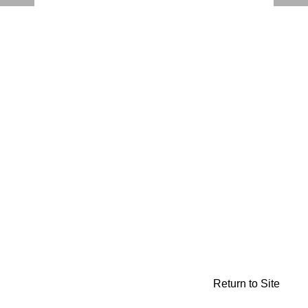
Return to Site