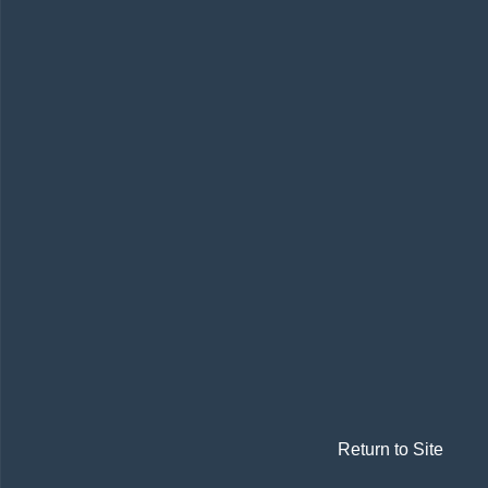
Return to Site